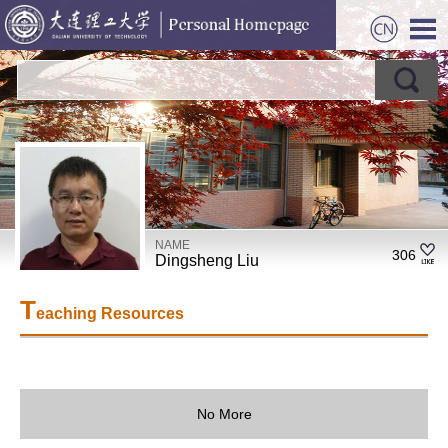
NAME
306
Dingsheng Liu
T
eaching Resources
No More