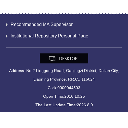
Recommended MA Supervisor
Institutional Repository Personal Page
Address: No.2 Linggong Road, Ganjingzi District, Dalian City,
Liaoning Province, P.R.C., 116024
Click:
0000044503
Open Time:
2016
.
10
.
25
The Last Update Time:
2026
.
8
.
9