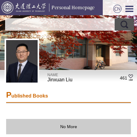
NAME
461
Jinxuan Liu
P
ublished Books
No More