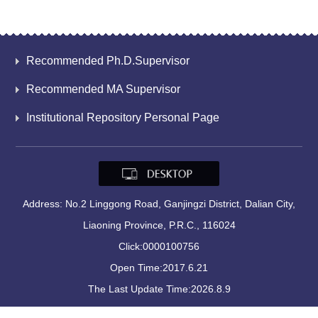
Recommended Ph.D.Supervisor
Recommended MA Supervisor
Institutional Repository Personal Page
Address: No.2 Linggong Road, Ganjingzi District, Dalian City,
Liaoning Province, P.R.C., 116024
Click:
0000100756
Open Time:
2017
.
6
.
21
The Last Update Time:
2026
.
8
.
9