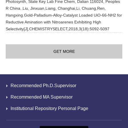
Photosynth, State Key Lab Fine Chem, Dalian 116024, Peoples
R China..Liu, Jinxuan,Liang, Changhai,Li, Chuang,Ren,
Hangxing.Gold-Palladium-Alloy-Catalyst Loaded UiO-66-NH2 for
Reductive Amination with Nitroarenes Exhibiting High
Selectivity[J],CHEMISTRYSELECT,2018,3(18):5092-5097
GET MORE
Recommended Ph.D.Supervisor
Recommended MA Supervisor
Institutional Repository Personal Page