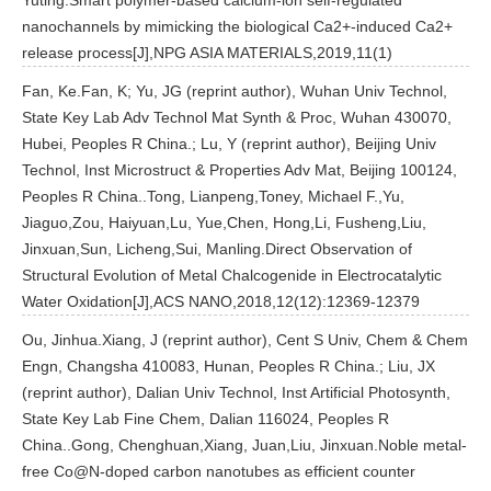
Yuting.Smart polymer-based calcium-ion self-regulated
nanochannels by mimicking the biological Ca2+-induced Ca2+
release process[J],NPG ASIA MATERIALS,2019,11(1)
Fan, Ke.Fan, K; Yu, JG (reprint author), Wuhan Univ Technol,
State Key Lab Adv Technol Mat Synth & Proc, Wuhan 430070,
Hubei, Peoples R China.; Lu, Y (reprint author), Beijing Univ
Technol, Inst Microstruct & Properties Adv Mat, Beijing 100124,
Peoples R China..Tong, Lianpeng,Toney, Michael F.,Yu,
Jiaguo,Zou, Haiyuan,Lu, Yue,Chen, Hong,Li, Fusheng,Liu,
Jinxuan,Sun, Licheng,Sui, Manling.Direct Observation of
Structural Evolution of Metal Chalcogenide in Electrocatalytic
Water Oxidation[J],ACS NANO,2018,12(12):12369-12379
Ou, Jinhua.Xiang, J (reprint author), Cent S Univ, Chem & Chem
Engn, Changsha 410083, Hunan, Peoples R China.; Liu, JX
(reprint author), Dalian Univ Technol, Inst Artificial Photosynth,
State Key Lab Fine Chem, Dalian 116024, Peoples R
China..Gong, Chenghuan,Xiang, Juan,Liu, Jinxuan.Noble metal-
free Co@N-doped carbon nanotubes as efficient counter