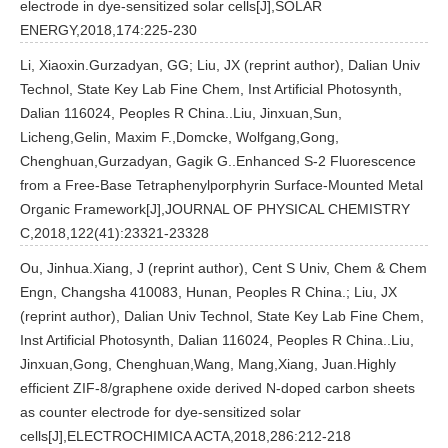
electrode in dye-sensitized solar cells[J],SOLAR
ENERGY,2018,174:225-230
Li, Xiaoxin.Gurzadyan, GG; Liu, JX (reprint author), Dalian Univ
Technol, State Key Lab Fine Chem, Inst Artificial Photosynth,
Dalian 116024, Peoples R China..Liu, Jinxuan,Sun,
Licheng,Gelin, Maxim F.,Domcke, Wolfgang,Gong,
Chenghuan,Gurzadyan, Gagik G..Enhanced S-2 Fluorescence
from a Free-Base Tetraphenylporphyrin Surface-Mounted Metal
Organic Framework[J],JOURNAL OF PHYSICAL CHEMISTRY
C,2018,122(41):23321-23328
Ou, Jinhua.Xiang, J (reprint author), Cent S Univ, Chem & Chem
Engn, Changsha 410083, Hunan, Peoples R China.; Liu, JX
(reprint author), Dalian Univ Technol, State Key Lab Fine Chem,
Inst Artificial Photosynth, Dalian 116024, Peoples R China..Liu,
Jinxuan,Gong, Chenghuan,Wang, Mang,Xiang, Juan.Highly
efficient ZIF-8/graphene oxide derived N-doped carbon sheets
as counter electrode for dye-sensitized solar
cells[J],ELECTROCHIMICA ACTA,2018,286:212-218