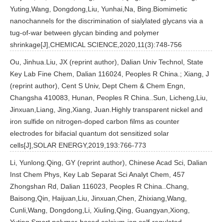
Yuting,Wang, Dongdong,Liu, Yunhai,Na, Bing.Biomimetic
nanochannels for the discrimination of sialylated glycans via a
tug-of-war between glycan binding and polymer
shrinkage[J],CHEMICAL SCIENCE,2020,11(3):748-756
Ou, Jinhua.Liu, JX (reprint author), Dalian Univ Technol, State
Key Lab Fine Chem, Dalian 116024, Peoples R China.; Xiang, J
(reprint author), Cent S Univ, Dept Chem & Chem Engn,
Changsha 410083, Hunan, Peoples R China..Sun, Licheng,Liu,
Jinxuan,Liang, Jing,Xiang, Juan.Highly transparent nickel and
iron sulfide on nitrogen-doped carbon films as counter
electrodes for bifacial quantum dot sensitized solar
cells[J],SOLAR ENERGY,2019,193:766-773
Li, Yunlong.Qing, GY (reprint author), Chinese Acad Sci, Dalian
Inst Chem Phys, Key Lab Separat Sci Analyt Chem, 457
Zhongshan Rd, Dalian 116023, Peoples R China..Chang,
Baisong,Qin, Haijuan,Liu, Jinxuan,Chen, Zhixiang,Wang,
Cunli,Wang, Dongdong,Li, Xiuling,Qing, Guangyan,Xiong,