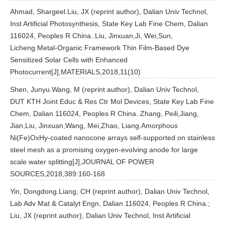
Ahmad, Shargeel.Liu, JX (reprint author), Dalian Univ Technol,
Inst Artificial Photosynthesis, State Key Lab Fine Chem, Dalian
116024, Peoples R China..Liu, Jinxuan,Ji, Wei,Sun,
Licheng.Metal-Organic Framework Thin Film-Based Dye
Sensitized Solar Cells with Enhanced
Photocurrent[J],MATERIALS,2018,11(10)
Shen, Junyu.Wang, M (reprint author), Dalian Univ Technol,
DUT KTH Joint Educ & Res Ctr Mol Devices, State Key Lab Fine
Chem, Dalian 116024, Peoples R China..Zhang, Peili,Jiang,
Jian,Liu, Jinxuan,Wang, Mei,Zhao, Liang.Amorphous
Ni(Fe)OxHy-coated nanocone arrays self-supported on stainless
steel mesh as a promising oxygen-evolving anode for large
scale water splitting[J],JOURNAL OF POWER
SOURCES,2018,389:160-168
Yin, Dongdong.Liang, CH (reprint author), Dalian Univ Technol,
Lab Adv Mat & Catalyt Engn, Dalian 116024, Peoples R China.;
Liu, JX (reprint author), Dalian Univ Technol, Inst Artificial