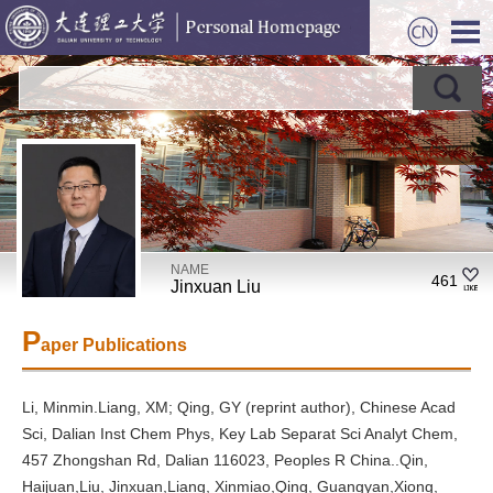
NAME
461
Jinxuan Liu
P
aper Publications
Li, Minmin.Liang, XM; Qing, GY (reprint author), Chinese Acad
Sci, Dalian Inst Chem Phys, Key Lab Separat Sci Analyt Chem,
457 Zhongshan Rd, Dalian 116023, Peoples R China..Qin,
Haijuan,Liu, Jinxuan,Liang, Xinmiao,Qing, Guangyan,Xiong,