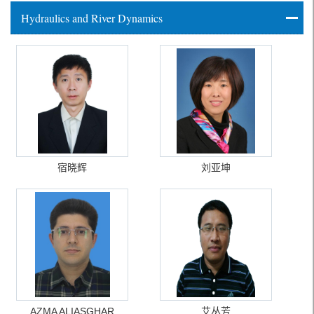
Hydraulics and River Dynamics
宿晓辉
刘亚坤
AZMA ALIASGHAR
艾丛芳