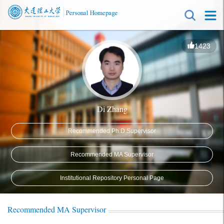
1423
Di Zhang
Recommended Ph.D.Supervisor
Recommended MA Supervisor
Institutional Repository Personal Page
Recommended MA Supervisor