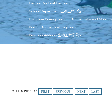
Degree:Doctoral Degree
School/Department:生物工程学院
Discipline:Bioengineering. Biochemistry and Molecul
Biolog. Biochemical Engineering
Business Address:生物工程学院511
E-Mail:
dushubo@dlut.edu.cn
TOTAL 0 PIECE 1/1
FIRST
PREVIOUS
NEXT
LAST