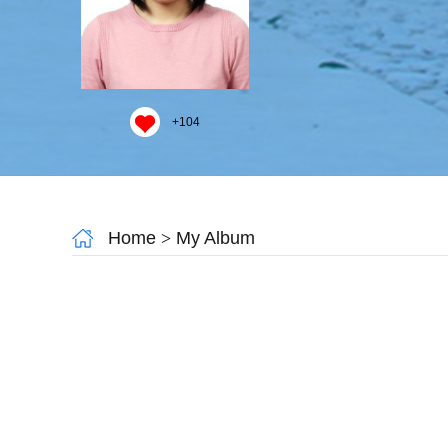
+
104
Home
>
My Album