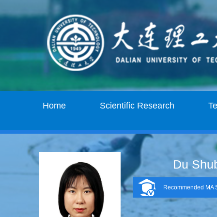
Home
Scientific Research
T
Du Shu
Recommended MA S