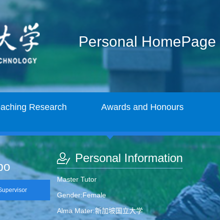
Personal HomePage
eaching Research
Awards and Honours
Personal Information
bo
Master Tutor
upervisor
Gender:Female
Alma Mater:新加坡国立大学