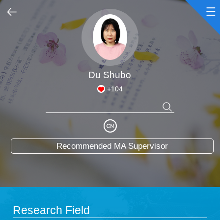
Home
Scientific Research
Du Shubo
+
104
Teaching Research
Awards and Honours
Recommended MA Supervisor
Enrollment Information
Student Information
My Album
Research Field