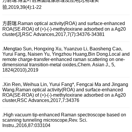
方蔚瑞.傅里叶后焦面成像原理及应用[J],物理实
验,2019,39(4):1-22
方蔚瑞.Raman optical activity(ROA) and surface-enhanced
ROA(SE-ROA) of (+)-(-)-methyloxirane adsorbed on a Ag20
cluster[J],RSC Advances,2017,7(7):34376-34381
.Mengtao Sun, Hongxing Xu, Yuanzuo Li, Baosheng Cao,
Yurui Fang, Naisen Yu, Yingzhou Huang,Bin Dong.Local and
remote charge-transfer-enhanced raman scattering on one-
dimensional transition-metal oxides,Chem. Asian J., 5,
1824(2010),2019
.Xin Ren, Weihua Lin, Yurui Fang*, Fengcai Ma and Jingang
Wang.Raman optical activity(ROA) and surface-enhanced
ROA(SE-ROA) of (+)-(-)-methyloxirane adsorbed on a Ag20
cluster,RSC Advances,2017,7:34376
.High vacuum tip-enhanced Raman spectroscope based on
scanning tunneling microscope,Rev. Sci.
Instru.,2016,87:033104