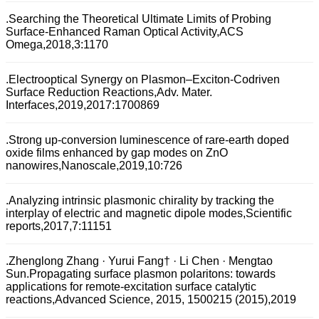
.Searching the Theoretical Ultimate Limits of Probing
Surface-Enhanced Raman Optical Activity,ACS
Omega,2018,3:1170
.Electrooptical Synergy on Plasmon–Exciton-Codriven
Surface Reduction Reactions,Adv. Mater.
Interfaces,2019,2017:1700869
.Strong up-conversion luminescence of rare-earth doped
oxide films enhanced by gap modes on ZnO
nanowires,Nanoscale,2019,10:726
.Analyzing intrinsic plasmonic chirality by tracking the
interplay of electric and magnetic dipole modes,Scientific
reports,2017,7:11151
.Zhenglong Zhang · Yurui Fang† · Li Chen · Mengtao
Sun.Propagating surface plasmon polaritons: towards
applications for remote-excitation surface catalytic
reactions,Advanced Science, 2015, 1500215 (2015),2019