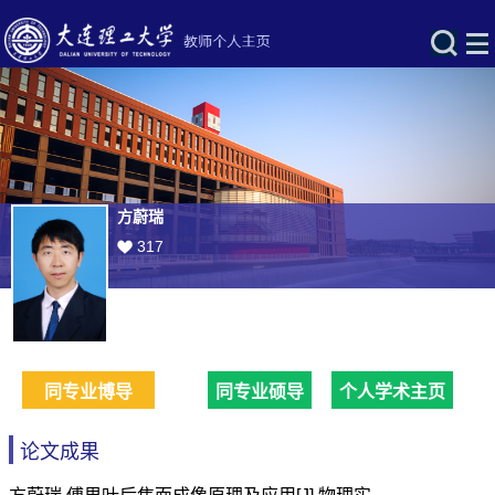
方蔚瑞
317
同专业博导
同专业硕导
个人学术主页
论文成果