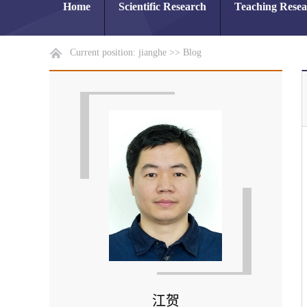
Home
Scientific Research
Teaching Rese
Current position:
jianghe
>>
Blog
江贺