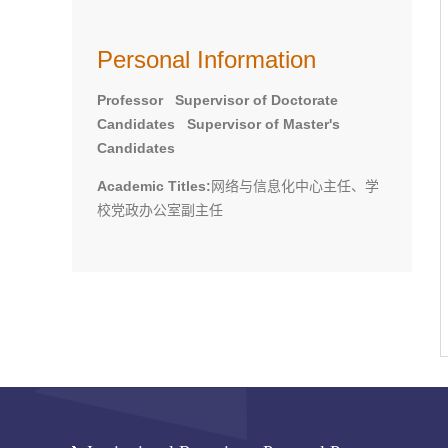
Personal Information
Professor Supervisor of Doctorate
Candidates Supervisor of Master's
Candidates
Academic Titles:
网络与信息化中心主任、学
校党政办公室副主任