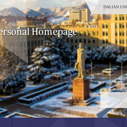
DALIAN UN