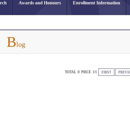
arch
Awards and Honours
Enrollment Information
B
log
TOTAL 0 PIECE 1/1
FIRST
PREVI