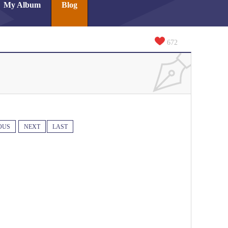
My Album
Blog
672
OUS
NEXT
LAST