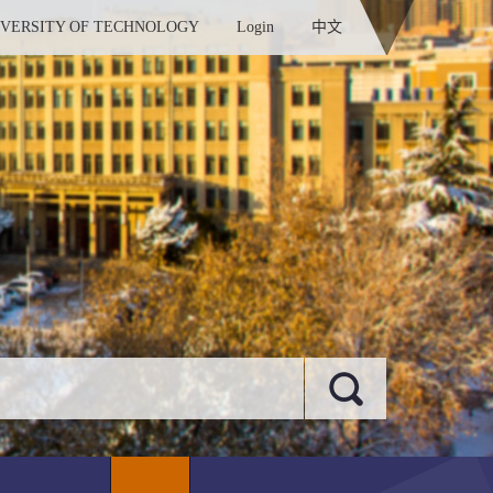
IVERSITY OF TECHNOLOGY
Login
中文