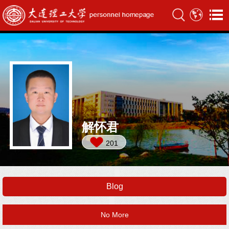
解怀君
201
Blog
No More