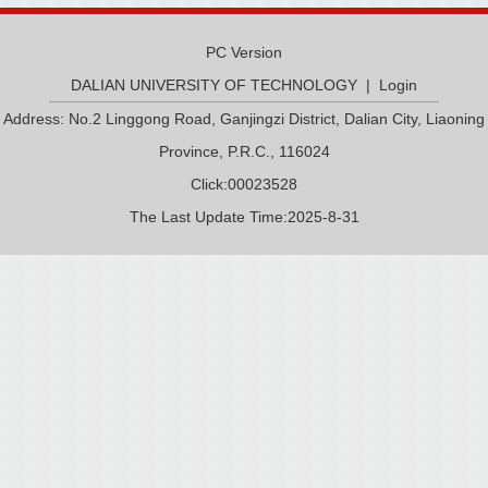
PC Version
DALIAN UNIVERSITY OF TECHNOLOGY
|
Login
Address: No.2 Linggong Road, Ganjingzi District, Dalian City, Liaoning
Province, P.R.C., 116024
Click:
00023528
The Last Update Time:
2025
-
8
-
31