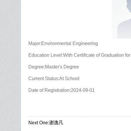
Major:Environmental Engineering
Education Level:With Certificate of Graduation fo
Degree:Master's Degree
Current Status:At School
Date of Registration:2024-09-01
Next One:
谢逸凡