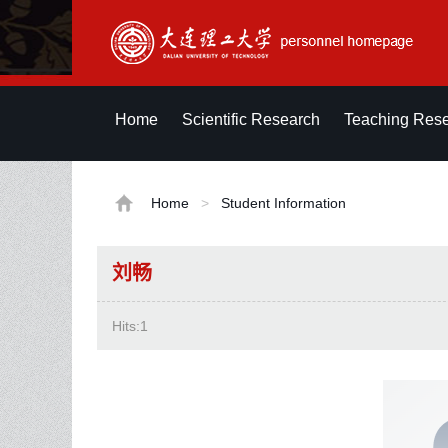
Home
Scientific Research
Teaching Res
Home
>
Student Information
刘畅
Hits:
1