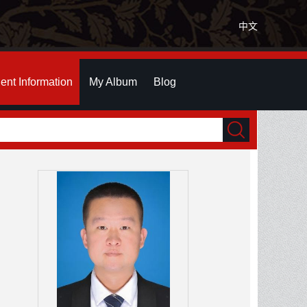
中文
ent Information
My Album
Blog