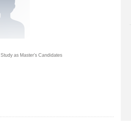
r Study as Master's Candidates