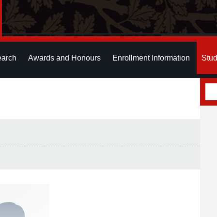
earch
Awards and Honours
Enrollment Information
Stud