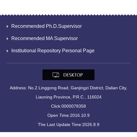
Recommended Ph.D.Supervisor
Recommended MA Supervisor
Institutional Repository Personal Page
Address: No.2 Linggong Road, Ganjingzi District, Dalian City,
Liaoning Province, P.R.C., 116024
Click:
0000078358
Open Time:
2016
.
10
.
9
The Last Update Time:
2026
.
8
.
9