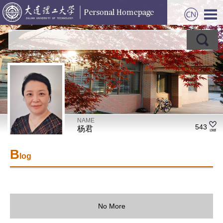
NAME
543
杨君
B
log
No More