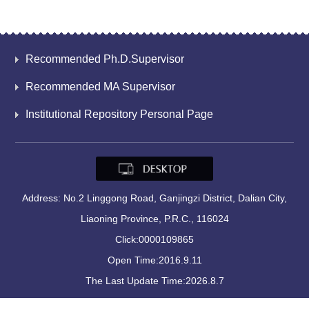
Recommended Ph.D.Supervisor
Recommended MA Supervisor
Institutional Repository Personal Page
Address: No.2 Linggong Road, Ganjingzi District, Dalian City,
Liaoning Province, P.R.C., 116024
Click:
0000109865
Open Time:
2016
.
9
.
11
The Last Update Time:
2026
.
8
.
7