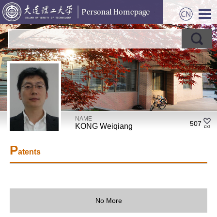
NAME
507
KONG Weiqiang
P
atents
No More