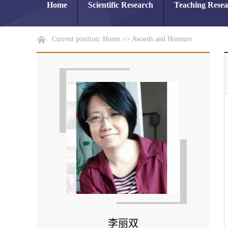
Home
Scientific Research
Teaching Rese
Current position:
Home
>>
Awards and Honours
李丽双