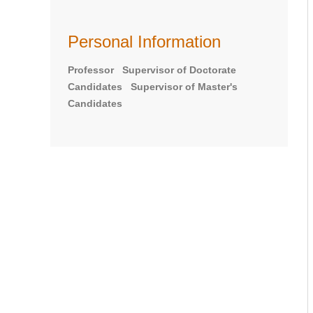
Personal Information
Professor Supervisor of Doctorate
Candidates Supervisor of Master's
Candidates