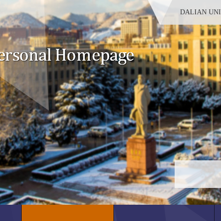
DALIAN UN