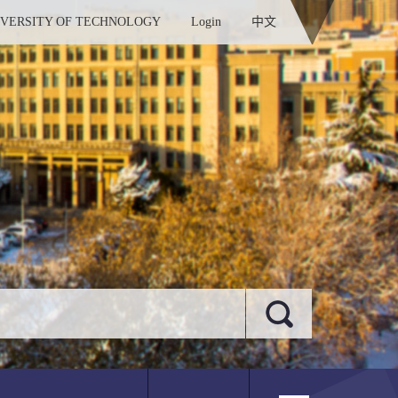
IVERSITY OF TECHNOLOGY
Login
中文