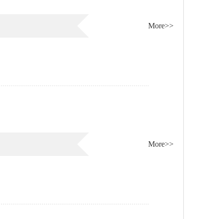
More>>
More>>