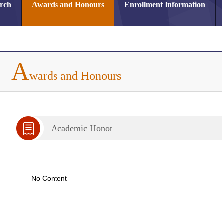
arch
Awards and Honours
Enrollment Information
A
wards and Honours
Academic Honor
No Content