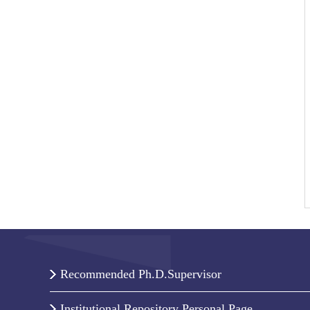
Recommended Ph.D.Supervisor
Institutional Repository Personal Page