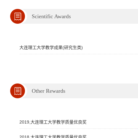
Scientific Awards
大连理工大学教学成果(研究生类)
Other Rewards
2019,大连理工大学教学质量优良奖
2018,大连理工大学教学质量优良奖