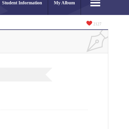
Student Information
My Album
2127