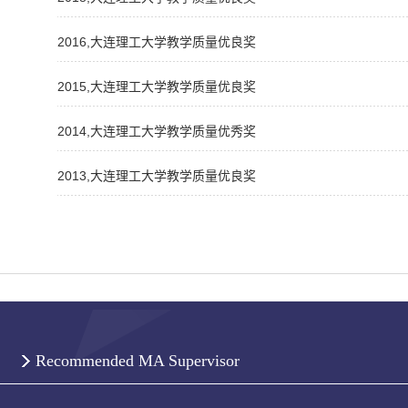
2016,大连理工大学教学质量优良奖
2015,大连理工大学教学质量优良奖
2014,大连理工大学教学质量优秀奖
2013,大连理工大学教学质量优良奖
Recommended MA Supervisor