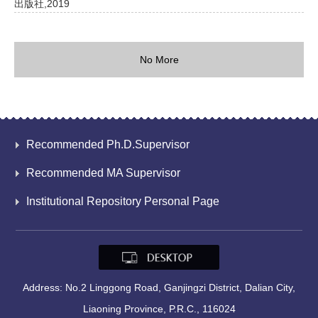
出版社,2019
No More
Recommended Ph.D.Supervisor
Recommended MA Supervisor
Institutional Repository Personal Page
Address: No.2 Linggong Road, Ganjingzi District, Dalian City,
Liaoning Province, P.R.C., 116024