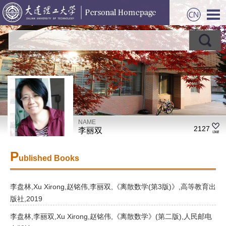
NAME
2127
李丽双
P
ublished Books
李盘林,Xu Xirong,赵铭伟,李丽双,《离散数学(第3版)》,高等教育出
版社,2019
李盘林,李丽双,Xu Xirong,赵铭伟,《离散数学》(第二版),人民邮电