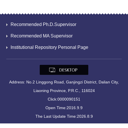
Recommended Ph.D.Supervisor
Recommended MA Supervisor
Institutional Repository Personal Page
Address: No.2 Linggong Road, Ganjingzi District, Dalian City,
Liaoning Province, P.R.C., 116024
Click:
0000090151
Open Time:
2016
.
9
.
9
The Last Update Time:
2026
.
8
.
9