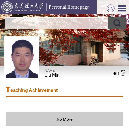
NAME
461
Liu Min
T
eaching Achievement
No More