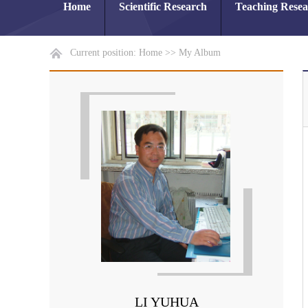
Home
Scientific Research
Teaching Rese
Current position:
Home
>>
My Album
LI YUHUA