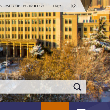
IVERSITY OF TECHNOLOGY
Login
中文