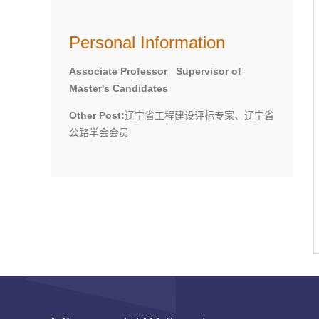
Personal Information
Associate Professor Supervisor of
Master's Candidates
Other Post:
辽宁省工程建设评标专家、辽宁省
公路学会会员