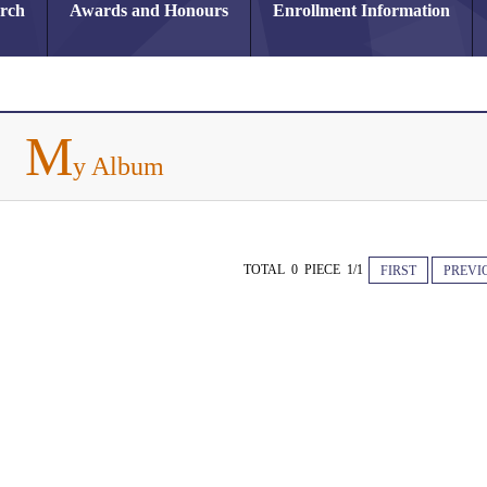
arch
Awards and Honours
Enrollment Information
M
y Album
TOTAL 0 PIECE 1/1
FIRST
PREVI