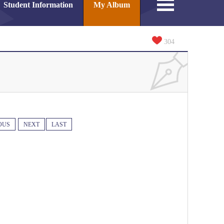
Student Information
My Album
304
OUS
NEXT
LAST