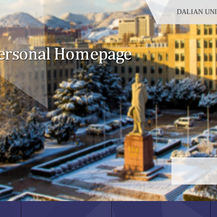
DALIAN UN