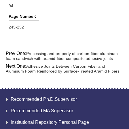
94
Page Number:
245-252
Prev One:
Processing and property of carbon-fiber aluminum-
foam sandwich with aramid-fiber composite adhesive joints
Next One:
Adhesive Joints Between Carbon Fiber and
Aluminum Foam Reinforced by Surface-Treated Aramid Fibers
Recommended Ph.D.Supervisor
Recommended MA Supervisor
Institutional Repository Personal Page