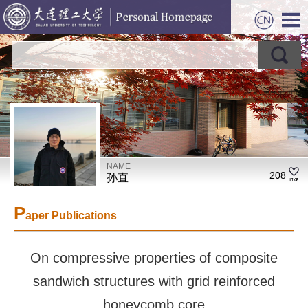
NAME
208
孙直
P
aper Publications
On compressive properties of composite
sandwich structures with grid reinforced
honeycomb core