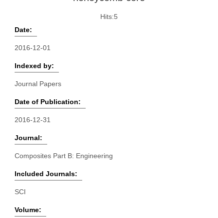
Hits:
5
Date:
2016-12-01
Indexed by:
Journal Papers
Date of Publication:
2016-12-31
Journal:
Composites Part B: Engineering
Included Journals:
SCI
Volume: