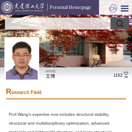
NAME
1152
王博
R
esearch Field
Prof.Wang's expertise now includes structural stability,
structural and multidisciplinary optimization, advanced