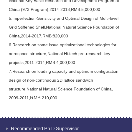
National Key Basic Research and Development Program of
China (973 Program),2014-2018,RMB:5,000,000
5.Imperfection-Sensitivity and Optimal Design of Multi-level
Grid Stiffened Shell,National Natural Science Foundation of
China,2014-2017,RMB:820,000
6.Research on some issue optimizational technologies for
aerospace structure,National Hi-tech pre-research key
projects,2011-2014,RMB:4,000,000
7.Research on loading capacity and optimum configuration
design of non-continuous 2D lattice sandwich
structure,National Natural Science Foundation of China,
RMB:
2009-2011,
210,000
Recommended Ph.D.Supervisor