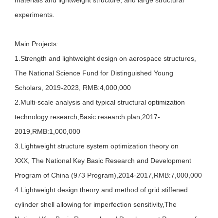
materials and lightweight structure, and large structural
experiments.
Main Projects:
1.Strength and lightweight design on aerospace structures,
The National Science Fund for Distinguished Young
Scholars, 2019-2023, RMB:4,000,000
2.
Multi-scale analysis and typical structural optimization
technology research,Basic research plan,2017-
2019,RMB:1,000,000
3.L
ightweight structure system optimization theory on
XXX, The National Key Basic Research and Development
Program of China (973 Program),2014-2017,RMB:7,000,000
4.Lightweight design theory and method of grid stiffened
cylinder shell allowing for imperfection sensitivity,The