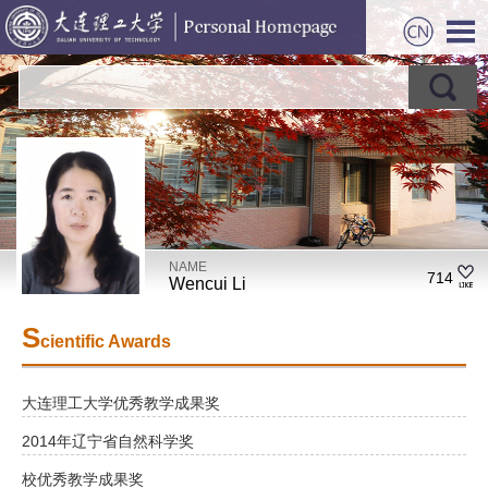
NAME
714
Wencui Li
S
cientific Awards
大连理工大学优秀教学成果奖
2014年辽宁省自然科学奖
校优秀教学成果奖