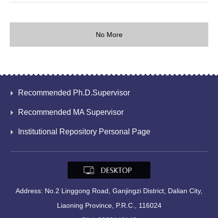
No More
Recommended Ph.D.Supervisor
Recommended MA Supervisor
Institutional Repository Personal Page
Address: No.2 Linggong Road, Ganjingzi District, Dalian City,
Liaoning Province, P.R.C., 116024