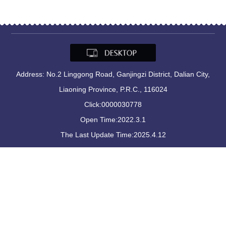
Address: No.2 Linggong Road, Ganjingzi District, Dalian City,
Liaoning Province, P.R.C., 116024
Click:
0000030778
Open Time:
2022
.
3
.
1
The Last Update Time:
2025
.
4
.
12