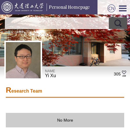
NAME
305
Yi Xu
R
esearch Team
No More