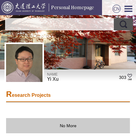
NAME
303
Yi Xu
R
esearch Projects
No More