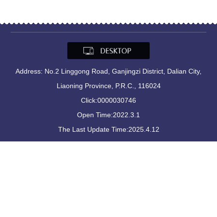
Address: No.2 Linggong Road, Ganjingzi District, Dalian City,
Liaoning Province, P.R.C., 116024
Click:
0000030746
Open Time:
2022
.
3
.
1
The Last Update Time:
2025
.
4
.
12