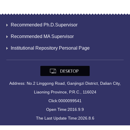
Recommended Ph.D.Supervisor
Recommended MA Supervisor
Institutional Repository Personal Page
Address: No.2 Linggong Road, Ganjingzi District, Dalian City,
Liaoning Province, P.R.C., 116024
Click:
0000099541
Open Time:
2016
.
9
.
9
The Last Update Time:
2026
.
8
.
6