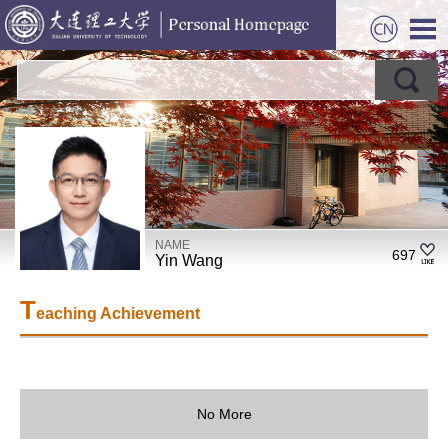
NAME
697
Yin Wang
T
eaching Achievement
No More