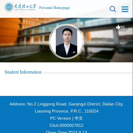
95
Student Information
Address: No.2 Linggong Road, Ganjingzi District, Dalian City,
Liaoning Province, P.R.C., 116024
PC Version |
中文
Click:
0000007812
Open Time:
2024
.
9
.
13