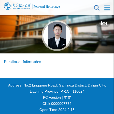
94
Enrollment Information
Address: No.2 Linggong Road, Ganjingzi District, Dalian City,
Liaoning Province, P.R.C., 116024
PC Version |
中文
Click:
0000007772
Open Time:
2024
.
9
.
13