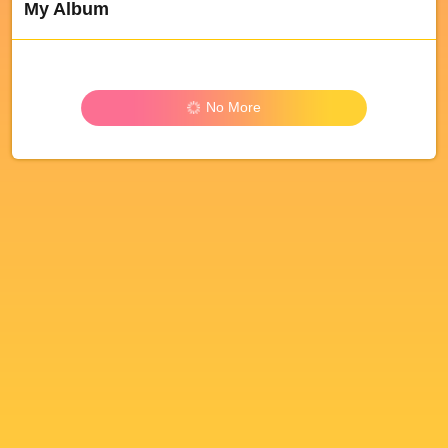
My Album
No More