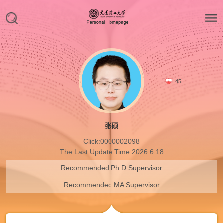
45
张硕
Click:
0000002098
The Last Update Time:
2026
.
6
.
18
Recommended Ph.D.Supervisor
Recommended MA Supervisor