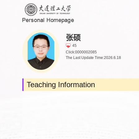
张硕
45
Click:
0000002085
The Last Update Time:
2026
.
6
.
18
Teaching Information