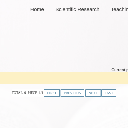
Home
Scientific Research
Teachi
Current p
TOTAL 0 PIECE 1/1
FIRST
PREVIOUS
NEXT
LAST