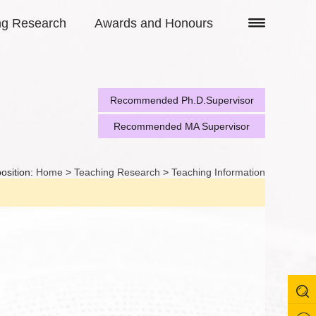
ng Research
Awards and Honours
Recommended Ph.D.Supervisor
Recommended MA Supervisor
osition:
Home
>
Teaching Research
>
Teaching Information