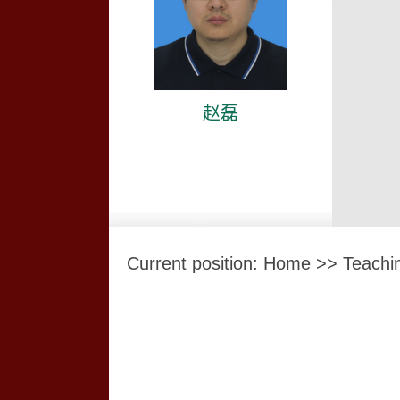
赵磊
Current position:
Home
>>
Teachi