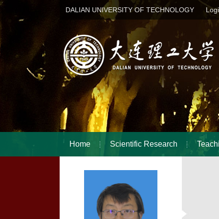
DALIAN UNIVERSITY OF TECHNOLOGY
Log
Home
Scientific Research
Teach