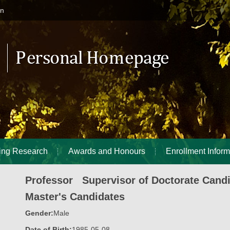
in
ing Research
Awards and Honours
Enrollment Inform
Professor Supervisor of Doctorate Cand
Master's Candidates
Gender:
Male
Date of Birth:
1985-05-08