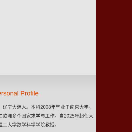
rsonal Profile
，辽宁大连人。本科2008年毕业于南京大学。
在欧洲多个国家求学与工作。自2025年起任大
理工大学数学科学学院教授。