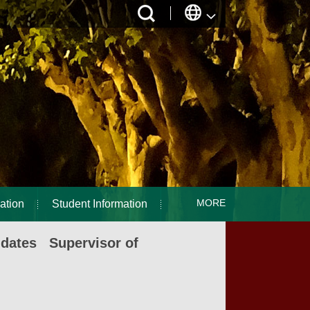
MORE
ation
Student Information
idates Supervisor of