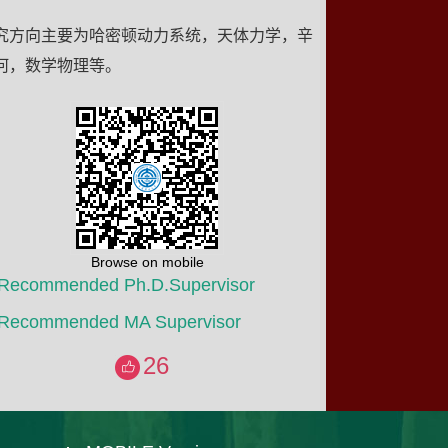
究方向主要为哈密顿动力系统，天体力学，辛
何，数学物理等。
Browse on mobile
Recommended Ph.D.Supervisor
Recommended MA Supervisor
26