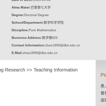
Alma Mater:
巴黎第七大学
Degree:
Doctoral Degree
School/Department:
数学科学学院
Discipline:
Pure Mathematics
Business Address:
数学楼625
Contact Information:
zhao1899@dlut.edu.cn
E-Mail:
zhao1899@dlut.edu.cn
ng Research
>>
Teaching Information
Pe
男
曾
连