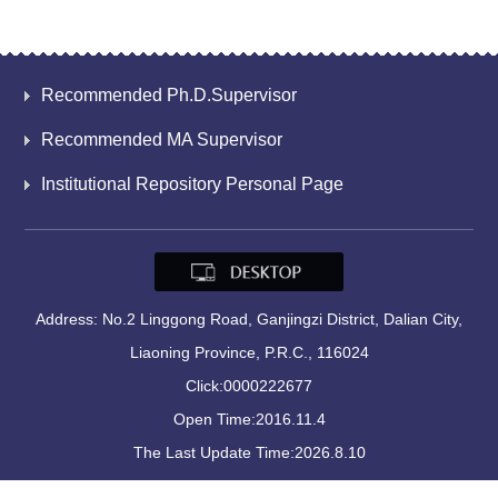
Recommended Ph.D.Supervisor
Recommended MA Supervisor
Institutional Repository Personal Page
Address: No.2 Linggong Road, Ganjingzi District, Dalian City,
Liaoning Province, P.R.C., 116024
Click:
0000222677
Open Time:
2016
.
11
.
4
The Last Update Time:
2026
.
8
.
10