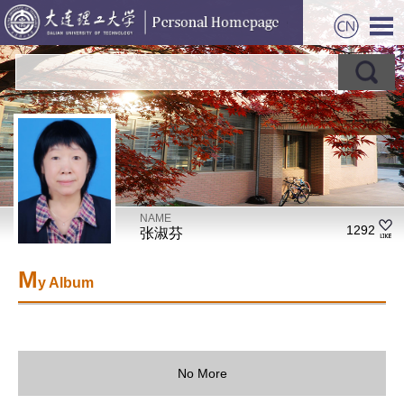
NAME
1292
张淑芬
M
y Album
No More