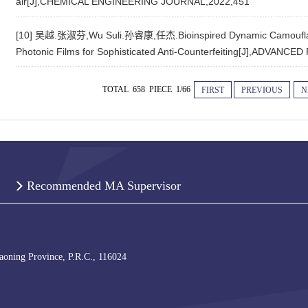
air[J],CHEMICAL ENGINEERING JOURNAL,2022,451
[10] 吴越.张淑芬,Wu Suli.孙睿康,任杰.Bioinspired Dynamic Camouflag
Photonic Films for Sophisticated Anti-Counterfeiting[J],ADVAN
TOTAL 658 PIECE 1/66
FIRST
PREVIOUS
N
Recommended MA Supervisor
iaoning Province, P.R.C., 116024