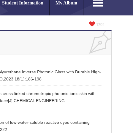
Student Information
My Album
1292
ethane Inverse Photonic Glass with Durable High-
ANO,2023,18(1):186-198
linked chromotropic photonic-ionic skin with
interface[J],CHEMICAL ENGINEERING
 low-water-soluble reactive dyes containing
,222