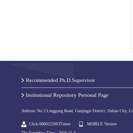
Recommended Ph.D.Supervisor
Institutional Repository Personal Page
Address: No.2 Linggong Road, Ganjingzi District, Dalian City, L
Click:
0000222603
Times
MOBILE Version
The Founding Time :
2016
.
11
.
4