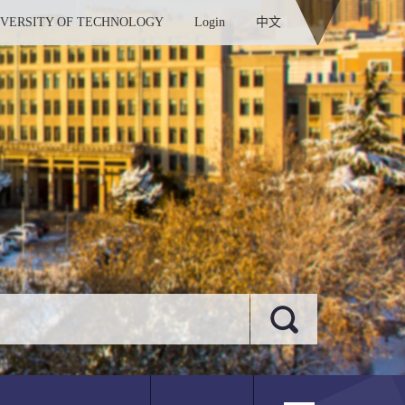
IVERSITY OF TECHNOLOGY
Login
中文