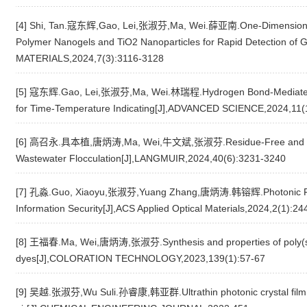
[4] Shi, Tan.寇东辉,Gao, Lei,张淑芬,Ma, Wei.薛亚南.One-Dimensional 
Polymer Nanogels and TiO2 Nanoparticles for Rapid Detection o
MATERIALS,2024,7(3):3116-3128
[5] 寇东辉.Gao, Lei,张淑芬,Ma, Wei.林瑞程.Hydrogen Bond-Mediated Se
for Time-Temperature Indicating[J],ADVANCED SCIENCE,2024,11(
[6] 高召永.具本植,唐炳涛,Ma, Wei,牛文斌,张淑芬.Residue-Free and Recycl
Wastewater Flocculation[J],LANGMUIR,2024,40(6):3231-3240
[7] 孔淼.Guo, Xiaoyu,张淑芬,Yuang Zhang,唐炳涛.韩镕辉.Photonic Fil
Information Security[J],ACS Applied Optical Materials,2024,2(1):24
[8] 王福春.Ma, Wei,唐炳涛,张淑芬.Synthesis and properties of poly(sty
dyes[J],COLORATION TECHNOLOGY,2023,139(1):57-67
[9] 吴越.张淑芬,Wu Suli.孙睿康,韩亚群.Ultrathin photonic crystal film w