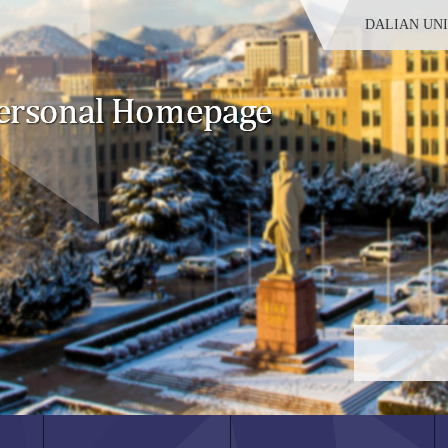
DALIAN UN