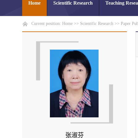
Home
Scientific Research
Teaching Rese
Current position:
Home
>>
Scientific Research
>>
Paper Pub
张淑芬