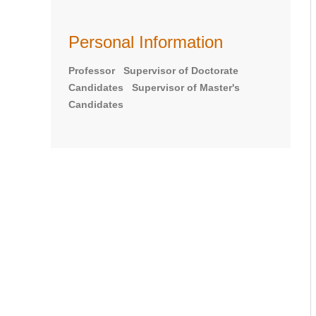
Personal Information
Professor Supervisor of Doctorate
Candidates Supervisor of Master's
Candidates