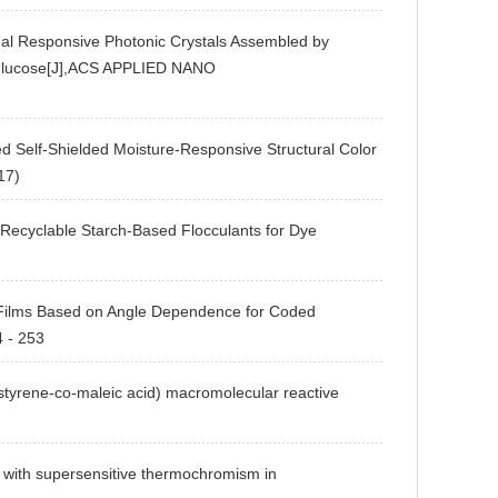
Responsive Photonic Crystals Assembled by
f Glucose[J],ACS APPLIED NANO
lf-Shielded Moisture-Responsive Structural Color
17)
able Starch-Based Flocculants for Dye
ms Based on Angle Dependence for Coded
4 - 253
rene-co-maleic acid) macromolecular reactive
ith supersensitive thermochromism in