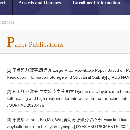
arch
Awards and Honours
Enrollment Information
lications
P
aper Publications
[1] 王贞智.张淑芬,唐炳涛.Large-Area Rewritable Paper Based on Polyur
Resolution Information Storage and Structural Stability[J],ACS N
[2] 孙玉冬.张淑芬,牛文斌.李学芬,胡童.Dynamic acylhydrazone bonds cross-
self-healing and high resilience for interactive human-machine 
JOURNAL,2023,475
[3] 李德翔.Zhang, Bin,Ma, Wei,唐炳涛,张淑芬.高召永.Excellent fixation of
vinylsulfone group for nylon dyeing[J],DYES AND PIGMENTS,2024