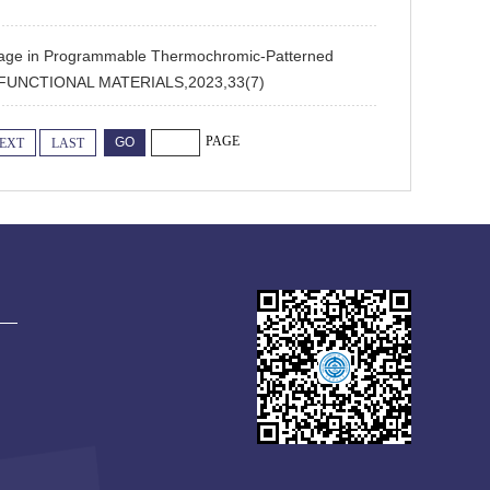
e in Programmable Thermochromic-Patterned
CED FUNCTIONAL MATERIALS,2023,33(7)
PAGE
EXT
LAST