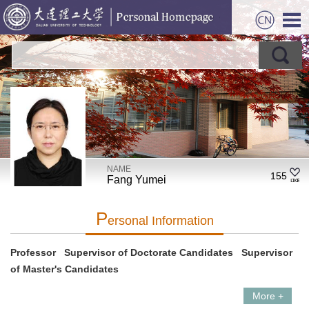
NAME
155
Fang Yumei
P
Ersonal Information
Professor Supervisor of Doctorate Candidates Supervisor
of Master's Candidates
More +