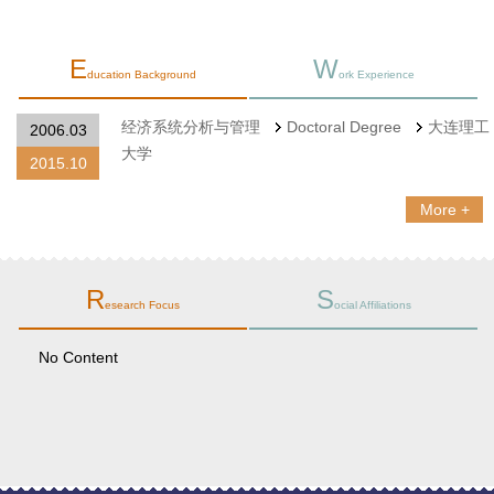
E
W
ducation Background
ork Experience
经济系统分析与管理
Doctoral Degree
大连理工
2006.03
大学
2015.10
More +
R
S
esearch Focus
ocial Affiliations
No Content