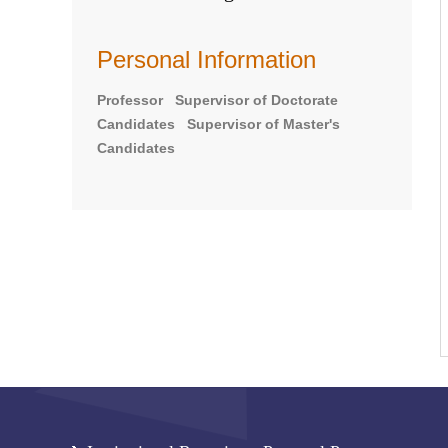
Personal Information
Professor Supervisor of Doctorate
Candidates Supervisor of Master's
Candidates