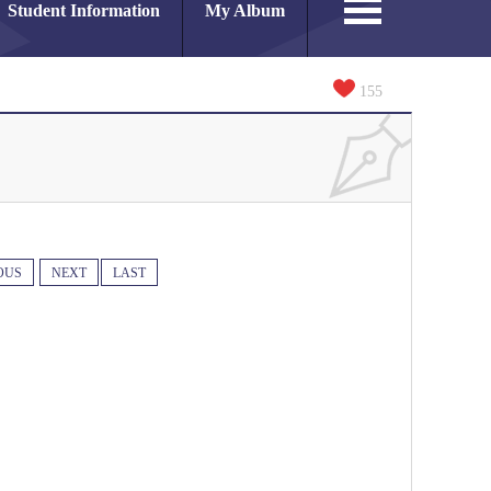
Student Information
My Album
155
OUS
NEXT
LAST