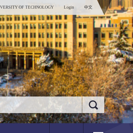
IVERSITY OF TECHNOLOGY
Login
中文