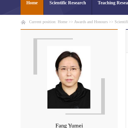
Home
Scientific Research
Teaching Rese
Current position:
Home
>>
Awards and Honours
>>
Scientif
Fang Yumei