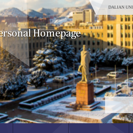
DALIAN UN