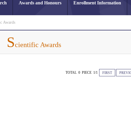
arch
Awards and Honours
Enrollment Information
ic Awards
S
cientific Awards
TOTAL 0 PIECE 1/1
FIRST
PREVI