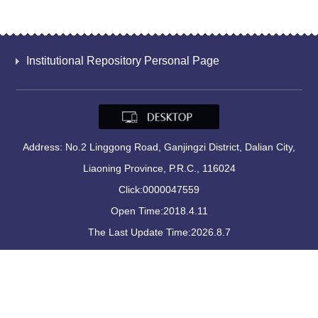
Institutional Repository Personal Page
Address: No.2 Linggong Road, Ganjingzi District, Dalian City,
Liaoning Province, P.R.C., 116024
Click:
0000047559
Open Time:
2018
.
4
.
11
The Last Update Time:
2026
.
8
.
7