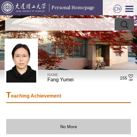
NAME
155
Fang Yumei
T
eaching Achievement
No More