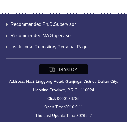
Recommended Ph.D.Supervisor
Recommended MA Supervisor
Institutional Repository Personal Page
Address: No.2 Linggong Road, Ganjingzi District, Dalian City,
Liaoning Province, P.R.C., 116024
Click:
0000123795
Open Time:
2016
.
9
.
11
The Last Update Time:
2026
.
8
.
7