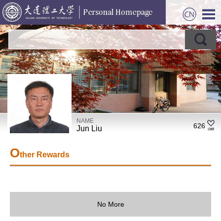
NAME
626
Jun Liu
O
ther Rewards
No More