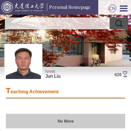
NAME
626
Jun Liu
T
eaching Achievement
No More