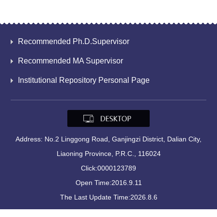
Recommended Ph.D.Supervisor
Recommended MA Supervisor
Institutional Repository Personal Page
Address: No.2 Linggong Road, Ganjingzi District, Dalian City,
Liaoning Province, P.R.C., 116024
Click:
0000123789
Open Time:
2016
.
9
.
11
The Last Update Time:
2026
.
8
.
6