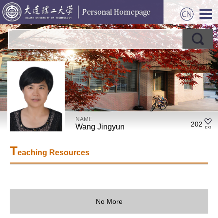
NAME
202
Wang Jingyun
T
eaching Resources
No More