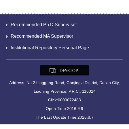
Recommended Ph.D.Supervisor
Recommended MA Supervisor
Institutional Repository Personal Page
Address: No.2 Linggong Road, Ganjingzi District, Dalian City,
Liaoning Province, P.R.C., 116024
Click:
0000072483
Open Time:
2016
.
9
.
9
The Last Update Time:
2026
.
8
.
7