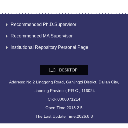
Recommended Ph.D.Supervisor
Recommended MA Supervisor
Institutional Repository Personal Page
Address: No.2 Linggong Road, Ganjingzi District, Dalian City,
Liaoning Province, P.R.C., 116024
Click:
0000071214
Open Time:
2018
.
2
.
5
The Last Update Time:
2026
.
8
.
8