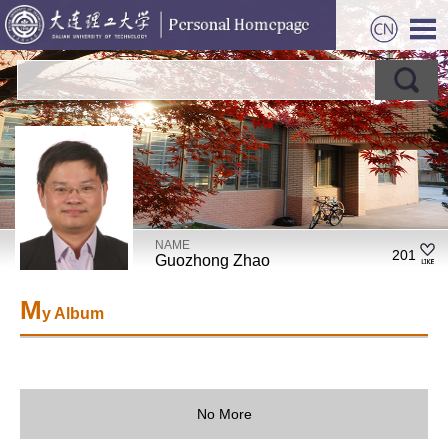
NAME
201
Guozhong Zhao
M
y Album
No More