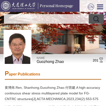
NAME
201
Guozhong Zhao
P
aper Publications
黄博炜.Ren, Shanhong,Guozhong Zhao.付营建.A high-accuracy
continuous shear stress multilayered plate model for FG-
CNTRC structures[J],ACTA MECHANICA,2023,234(2):553-575