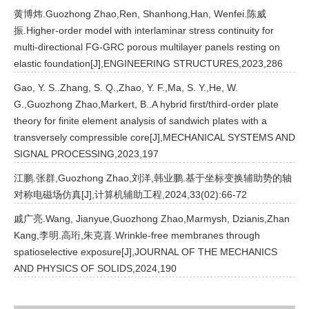
黄博炜.Guozhong Zhao,Ren, Shanhong,Han, Wenfei.陈威
振.Higher-order model with interlaminar stress continuity for
multi-directional FG-GRC porous multilayer panels resting on
elastic foundation[J],ENGINEERING STRUCTURES,2023,286
Gao, Y. S..Zhang, S. Q.,Zhao, Y. F.,Ma, S. Y.,He, W.
G.,Guozhong Zhao,Markert, B..A hybrid first/third-order plate
theory for finite element analysis of sandwich plates with a
transversely compressible core[J],MECHANICAL SYSTEMS AND
SIGNAL PROCESSING,2023,197
江鹏.张群,Guozhong Zhao,刘洋,韩业鹏.基于坐标变换辅助势的轴
对称电磁场仿真[J],计算机辅助工程,2024,33(02):66-72
戚广亮.Wang, Jianyue,Guozhong Zhao,Marmysh, Dzianis,Zhan
Kang,李明.高珩,朱克喜.Wrinkle-free membranes through
spatioselective exposure[J],JOURNAL OF THE MECHANICS
AND PHYSICS OF SOLIDS,2024,190