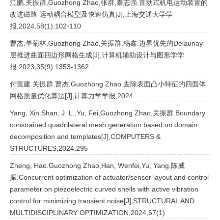
江鹏.关振群,Guozhong Zhao,张群,秦志强.直动式机电运动装置的
改进磁路-运动耦合模型及快速仿真[J],上海交通大学学
报,2024,58(1):102-110
曹杰.单菊林,Guozhong Zhao,关振群.杨鑫.边界优先的Delaunay-
层推进曲面四边形网格生成[J],计算机辅助设计与图形学学
报,2023,35(9):1353-1362
付营建.关振群,曹杰,Guozhong Zhao.去除表面凸小特征的四面体
网格质量优化算法[J],计算力学学报,2024
Yang, Xin.Shan, J. L.,Yu, Fei,Guozhong Zhao,关振群.Boundary
constrained quadrilateral mesh generation based on domain
decomposition and templates[J],COMPUTERS &
STRUCTURES,2024,295
Zheng, Hao.Guozhong Zhao,Han, Wenfei,Yu, Yang.陈威
振.Concurrent optimization of actuator/sensor layout and control
parameter on piezoelectric curved shells with active vibration
control for minimizing transient noise[J],STRUCTURAL AND
MULTIDISCIPLINARY OPTIMIZATION,2024,67(1)