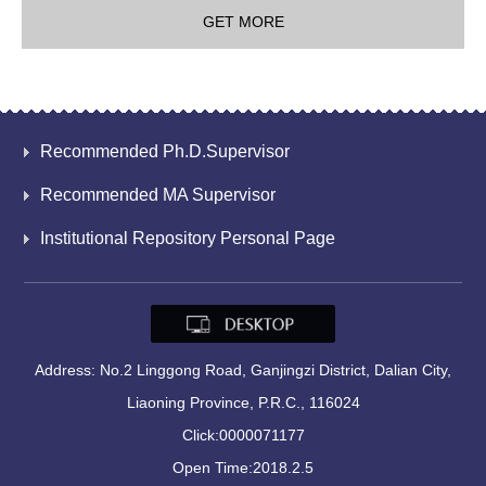
GET MORE
Recommended Ph.D.Supervisor
Recommended MA Supervisor
Institutional Repository Personal Page
Address: No.2 Linggong Road, Ganjingzi District, Dalian City,
Liaoning Province, P.R.C., 116024
Click:
0000071177
Open Time:
2018
.
2
.
5