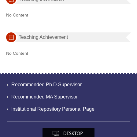
No Content
Teaching Achievement
No Content
Recommended Ph.D.Supervisor
Recommended MA Supervisor
Institutional Repository Personal Page