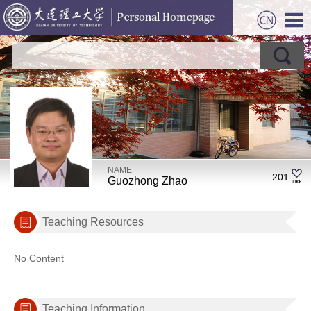
NAME
201
Guozhong Zhao
Teaching Resources
No Content
Teaching Information