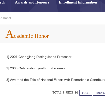
arch
Awards and Honours
Enrollment Information
c Honor
A
cademic Honor
[1] 2001,Changjiang Distinguished Professor
[2] 2000,Outstanding youth fund winners
[3] Awarded the Title of National Expert with Remarkable Contribut
TOTAL 3 PIECE 1/1
FIRST
PREVI