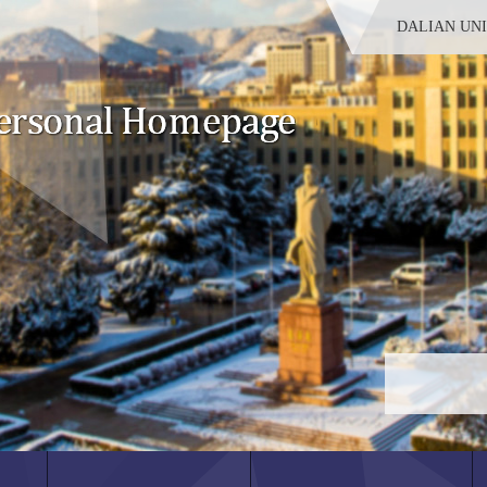
DALIAN UN