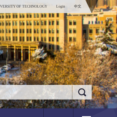
IVERSITY OF TECHNOLOGY
Login
中文