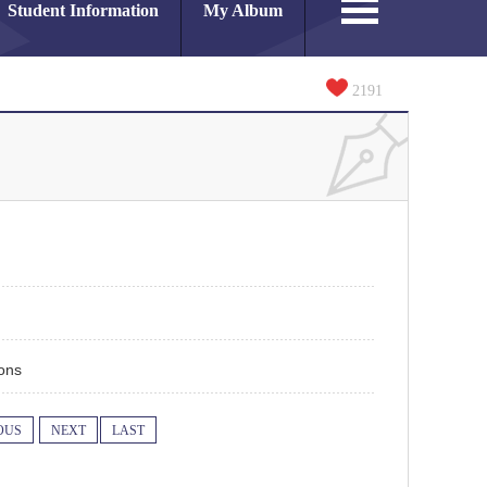
Student Information
My Album
2191
ions
OUS
NEXT
LAST