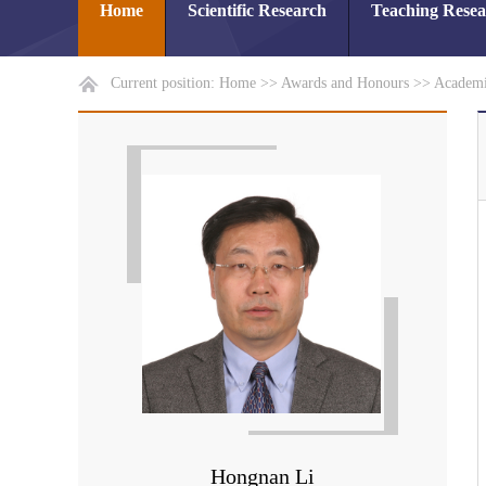
Home
Scientific Research
Teaching Rese
Current position:
Home
>>
Awards and Honours
>>
Academi
Hongnan Li