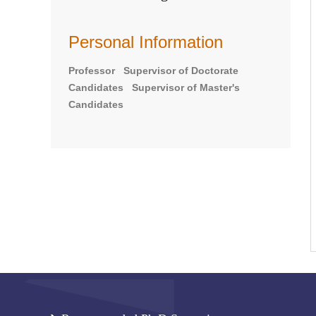
Personal Information
Professor Supervisor of Doctorate
Candidates Supervisor of Master's
Candidates