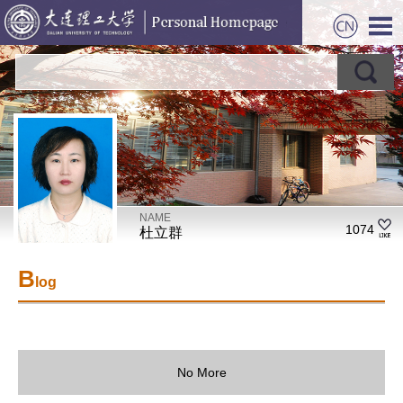
NAME
1074
杜立群
B
log
No More