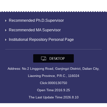
Recommended Ph.D.Supervisor
Recommended MA Supervisor
Institutional Repository Personal Page
Address: No.2 Linggong Road, Ganjingzi District, Dalian City,
Liaoning Province, P.R.C., 116024
Click:
0000130750
Open Time:
2016
.
9
.
25
The Last Update Time:
2026
.
8
.
10