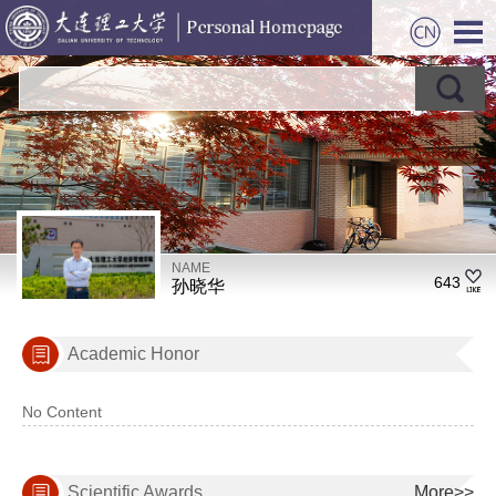
NAME
643
孙晓华
Academic Honor
No Content
Scientific Awards
More>>