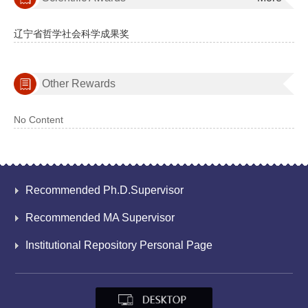
辽宁省哲学社会科学成果奖
Other Rewards
No Content
Recommended Ph.D.Supervisor
Recommended MA Supervisor
Institutional Repository Personal Page