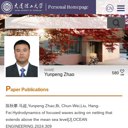
NAME
580
Yunpeng Zhao
P
aper Publications
陈秋攀.马超,Yunpeng Zhao,Bi, Chun-Wei,Liu, Hang-
Fei.Hydrodynamics of focused waves acting on netting that
extends above the mean sea level[J],OCEAN
ENGINEERING,2024,309