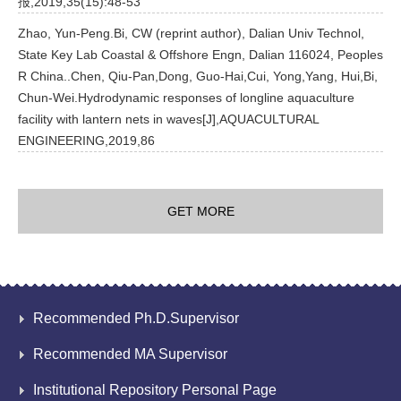
报,2019,35(15):48-53
Zhao, Yun-Peng.Bi, CW (reprint author), Dalian Univ Technol,
State Key Lab Coastal & Offshore Engn, Dalian 116024, Peoples
R China..Chen, Qiu-Pan,Dong, Guo-Hai,Cui, Yong,Yang, Hui,Bi,
Chun-Wei.Hydrodynamic responses of longline aquaculture
facility with lantern nets in waves[J],AQUACULTURAL
ENGINEERING,2019,86
GET MORE
Recommended Ph.D.Supervisor
Recommended MA Supervisor
Institutional Repository Personal Page