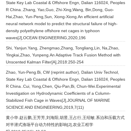
State Key Lab Coastal & Offshore Engn, Dalian 116024, Peoples
R China..Zhang, Yao,Guo, Zhi-Xing,Wang, Bin,Dong, Guo-
Hai,Zhao, Yun-Peng,Sun, Xiong-Xiong.An efficient artificial
neural network model to predict the structural failure of high-
density polyethylene offshore net cages in typhoon
waves[J],OCEAN ENGINEERING,2020,196
Shi, Yanjun.Yang, Zhengmao,Zhang, Tongliang,Lin, Na,Zhao,
Yingkai,Zhao, Yunpeng.An Adaptive Track Fusion Method with
Unscented Kalman Filter[A],2018:250-254
Zhao, Yun-Peng.Bi, CW (reprint author), Dalian Univ Technol,
State Key Lab Coastal & Offshore Engn, Dalian 116024, Peoples
R China..Cui, Yong,Chen, Qiu-Pan,Bi, Chun-Wei.Experimental
Investigation on Hydrodynamic Coefficients of a Column-
Stabilized Fish Cage in Waves[J],JOURNAL OF MARINE
SCIENCE AND ENGINEERING,2019,7(11)
黄小华.赵云鹏,王芳芳,刘海阳,胡昱,王占行,王绍敏.系泊和压载方式
对半潜式渔场平台动力特性的影响[J],农业工程学