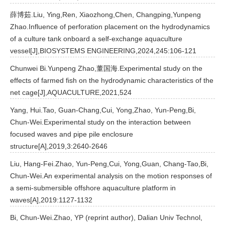
薛博茹.Liu, Ying,Ren, Xiaozhong,Chen, Changping,Yunpeng
Zhao.Influence of perforation placement on the hydrodynamics
of a culture tank onboard a self-exchange aquaculture
vessel[J],BIOSYSTEMS ENGINEERING,2024,245:106-121
Chunwei Bi.Yunpeng Zhao,董国海.Experimental study on the
effects of farmed fish on the hydrodynamic characteristics of the
net cage[J],AQUACULTURE,2021,524
Yang, Hui.Tao, Guan-Chang,Cui, Yong,Zhao, Yun-Peng,Bi,
Chun-Wei.Experimental study on the interaction between
focused waves and pipe pile enclosure
structure[A],2019,3:2640-2646
Liu, Hang-Fei.Zhao, Yun-Peng,Cui, Yong,Guan, Chang-Tao,Bi,
Chun-Wei.An experimental analysis on the motion responses of
a semi-submersible offshore aquaculture platform in
waves[A],2019:1127-1132
Bi, Chun-Wei.Zhao, YP (reprint author), Dalian Univ Technol,