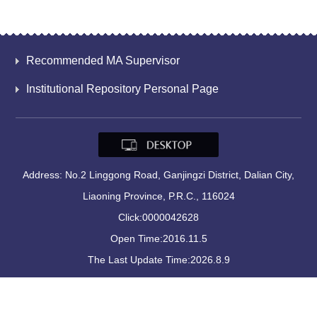
Recommended MA Supervisor
Institutional Repository Personal Page
Address: No.2 Linggong Road, Ganjingzi District, Dalian City,
Liaoning Province, P.R.C., 116024
Click:
0000042628
Open Time:
2016
.
11
.
5
The Last Update Time:
2026
.
8
.
9