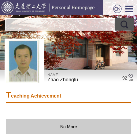
NAME
92
Zhao Zhongfu
T
eaching Achievement
No More