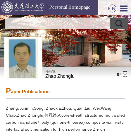
NAME
92
Zhao Zhongfu
P
aper Publications
Zhang, Xinmin.Song, Zhaoxia,zhou, Quan,Liu, Wei,Wang,
Chao,Zhao Zhongfu.何冠铧.A core-sheath structured multiwalled
carbon nanotube@poly (quinone-thiourea) composite via in-situ
interfacial polymerization for high performance Zn-ion