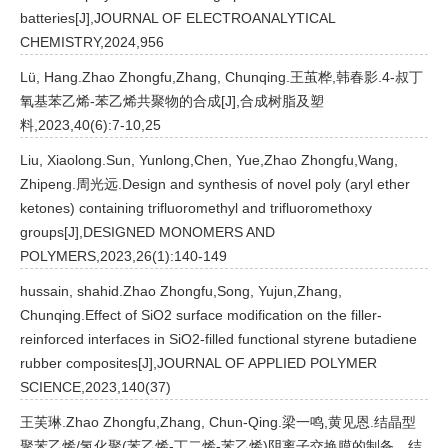
batteries[J],JOURNAL OF ELECTROANALYTICAL
CHEMISTRY,2024,956
Lü, Hang.Zhao Zhongfu,Zhang, Chunqing.王茧桦,韩春影.4-叔丁
氧基苯乙烯-苯乙烯共聚物的合成[J],合成树脂及塑
料,2023,40(6):7-10,25
Liu, Xiaolong.Sun, Yunlong,Chen, Yue,Zhao Zhongfu,Wang,
Zhipeng.周光远.Design and synthesis of novel poly (aryl ether
ketones) containing trifluoromethyl and trifluoromethoxy
groups[J],DESIGNED MONOMERS AND
POLYMERS,2023,26(1):140-149
hussain, shahid.Zhao Zhongfu,Song, Yujun,Zhang,
Chunqing.Effect of SiO2 surface modification on the filler-
reinforced interfaces in SiO2-filled functional styrene butadiene
rubber composites[J],JOURNAL OF APPLIED POLYMER
SCIENCE,2023,140(37)
王芙琳.Zhao Zhongfu,Zhang, Chun-Qing.梁一鸣,黄见恩.结晶型
聚苯乙烯/氢化聚(苯乙烯-丁二烯-苯乙烯)阴离子交换膜的制备、结