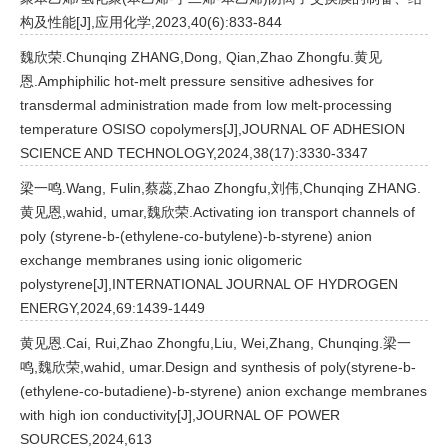
构及性能[J],应用化学,2023,40(6):833-844
魏欣荣.Chunqing ZHANG,Dong, Qian,Zhao Zhongfu.黄见
恩.Amphiphilic hot-melt pressure sensitive adhesives for
transdermal administration made from low melt-processing
temperature OSISO copolymers[J],JOURNAL OF ADHESION
SCIENCE AND TECHNOLOGY,2024,38(17):3330-3347
梁一鸣.Wang, Fulin,蔡蕊,Zhao Zhongfu,刘伟,Chunqing ZHANG.
黄见恩,wahid, umar,魏欣荣.Activating ion transport channels of
poly (styrene-b-(ethylene-co-butylene)-b-styrene) anion
exchange membranes using ionic oligomeric
polystyrene[J],INTERNATIONAL JOURNAL OF HYDROGEN
ENERGY,2024,69:1439-1449
黄见恩.Cai, Rui,Zhao Zhongfu,Liu, Wei,Zhang, Chunqing.梁一
鸣,魏欣荣,wahid, umar.Design and synthesis of poly(styrene-b-
(ethylene-co-butadiene)-b-styrene) anion exchange membranes
with high ion conductivity[J],JOURNAL OF POWER
SOURCES,2024,613