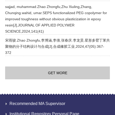
sajjad, muhammad.Zhao Zhongfu,Zhu Xiuling,Zhang,
Chunqing.wahid, umar.SEPS functionalized PEG copolymer for
improved toughness without obvious plasticization in epoxy
resin[J],JOURNAL OF APPLIED POLYMER
SCIENCE,2024,141(41)
宋雨骏.Zhao Zhongfu,李博涵,李倩,张春庆.李龙昊.星形多臂丁苯共
聚物的分子结构设计与合成[J],合成橡胶工业,2024,47(05):367-
372
GET MORE
Recommended MA Supervisor
Institutional Repository Personal Page