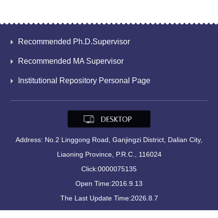
Recommended Ph.D.Supervisor
Recommended MA Supervisor
Institutional Repository Personal Page
Address: No.2 Linggong Road, Ganjingzi District, Dalian City,
Liaoning Province, P.R.C., 116024
Click:
0000075135
Open Time:
2016
.
9
.
13
The Last Update Time:
2026
.
8
.
7