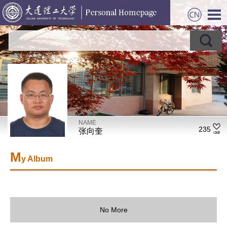
NAME
235
张向奎
M
y Album
No More