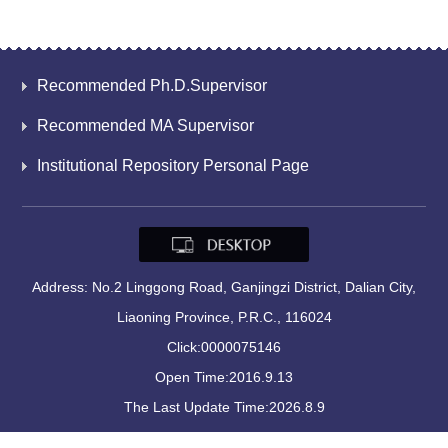
Recommended Ph.D.Supervisor
Recommended MA Supervisor
Institutional Repository Personal Page
Address: No.2 Linggong Road, Ganjingzi District, Dalian City,
Liaoning Province, P.R.C., 116024
Click:
0000075146
Open Time:
2016
.
9
.
13
The Last Update Time:
2026
.
8
.
9