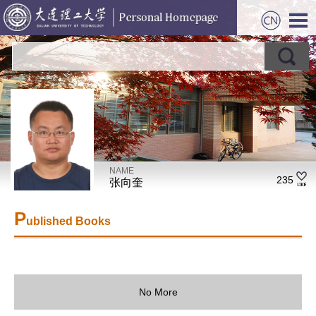
NAME
235
张向奎
P
ublished Books
No More