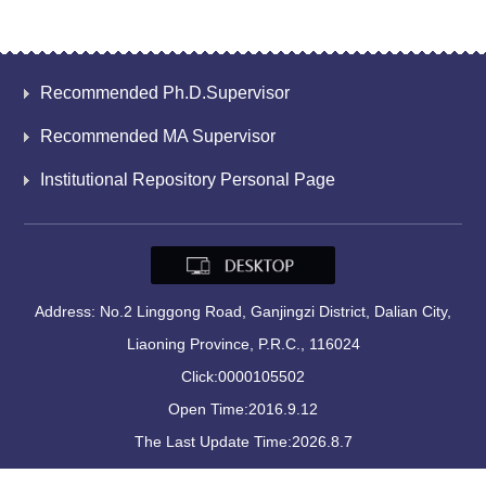
Recommended Ph.D.Supervisor
Recommended MA Supervisor
Institutional Repository Personal Page
Address: No.2 Linggong Road, Ganjingzi District, Dalian City,
Liaoning Province, P.R.C., 116024
Click:
0000105502
Open Time:
2016
.
9
.
12
The Last Update Time:
2026
.
8
.
7