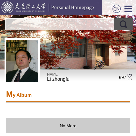
NAME
697
Li zhongfu
M
y Album
No More