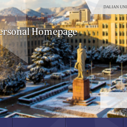
DALIAN UN