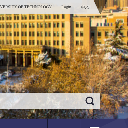
IVERSITY OF TECHNOLOGY
Login
中文