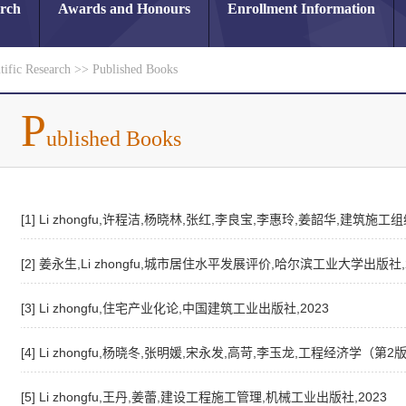
arch
Awards and Honours
Enrollment Information
tific Research
>>
Published Books
P
ublished Books
[1] Li zhongfu,许程洁,杨晓林,张红,李良宝,李惠玲,姜韶华,建筑
[2] 姜永生,Li zhongfu,城市居住水平发展评价,哈尔滨工业大学出版社,
[3] Li zhongfu,住宅产业化论,中国建筑工业出版社,2023
[4] Li zhongfu,杨晓冬,张明媛,宋永发,高苛,李玉龙,工程经济学（第2
[5] Li zhongfu,王丹,姜蕾,建设工程施工管理,机械工业出版社,2023