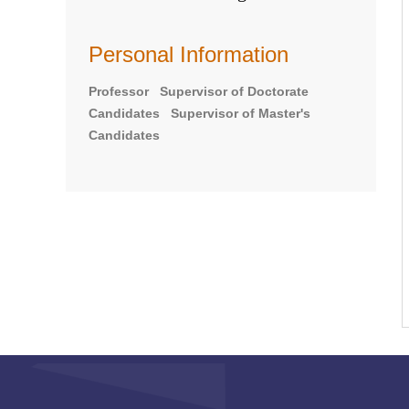
Personal Information
Professor Supervisor of Doctorate
Candidates Supervisor of Master's
Candidates