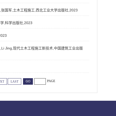
峰,潘盛山,张国军,土木工程施工,西北工业大学出版社,2023
济学,科学出版社,2023
023
邱文亮,Li Jing,现代土木工程施工新技术,中国建筑工业出版
PAGE
XT
LAST