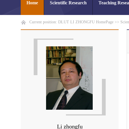
Home
Scientific Research
Teaching Rese
Current position:
DLUT LI ZHONGFU HomePage
>>
Scien
Li zhongfu