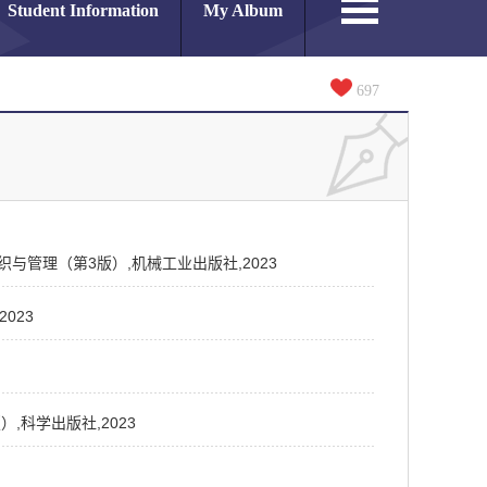
Student Information
My Album
697
施工组织与管理（第3版）,机械工业出版社,2023
2023
版）,科学出版社,2023