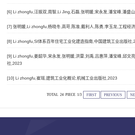
[6] Li zhongfu,汪振双,周智,Li Jing,石磊,张明媛,宋永发,潘宝
[7] 张明媛,Li zhongfu,杨晓冬,高苛,陈准,戴利人,陈勇,李玉龙,工程经
[8] Li zhongfu,SI体系百年住宅工业化建造指南,中国建筑工业出版社,2
[9] Li zhongfu,姜韶华,宋永发,张明媛,洪雷,刘禹,吕惠萍,潘宝峰,
社,2023
[10] Li zhongfu,崔瑶,建筑工业化概论,机械工业出版社,2023
TOTAL 24 PIECE 1/3
FIRST
PREVIOUS
NE