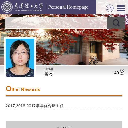
NAME
140
曾岑
O
ther Rewards
2017,2016-2017学年优秀班主任