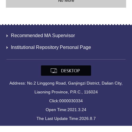
No More
Recommended MA Supervisor
Institutional Repository Personal Page
Address: No.2 Linggong Road, Ganjingzi District, Dalian City,
Liaoning Province, P.R.C., 116024
Click:
0000030334
Open Time:
2021
.
3
.
24
The Last Update Time:
2026
.
8
.
7