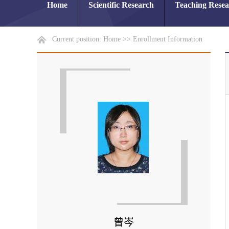
Home
Scientific Research
Teaching Rese
Current position:
Home
>>
Enrollment Information
曾岑