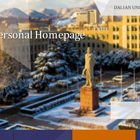
DALIAN UN