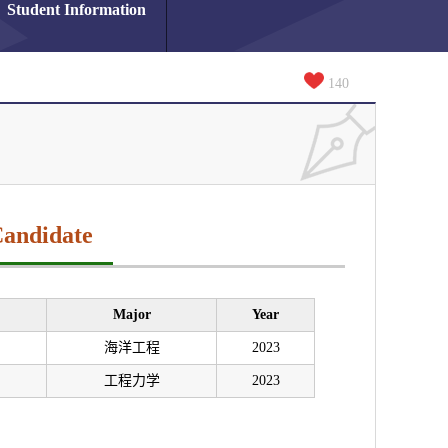
Student Information
140
Candidate
Major
Year
海洋工程
2023
工程力学
2023