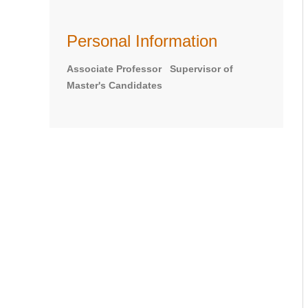
Personal Information
Associate Professor Supervisor of
Master's Candidates