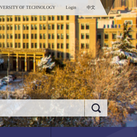
IVERSITY OF TECHNOLOGY
Login
中文