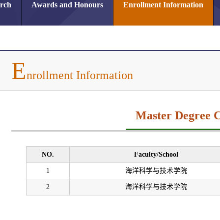
arch
Awards and Honours
Enrollment Information
E
nrollment Information
Master Degree 
NO.
Faculty/School
1
海洋科学与技术学院
2
海洋科学与技术学院